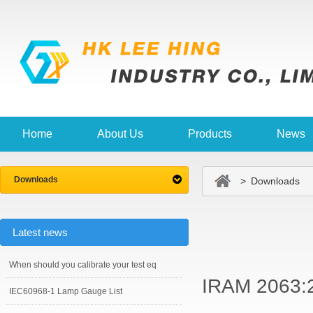
Home
About Us
Products
News
Downloads
> Downloads
Latest news
When should you calibrate your test eq
IRAM 2063:
IEC60968-1 Lamp Gauge List