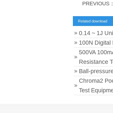
PREVIOUS
Related download
0.14 ~ 1J Un
100N Digital
500VA 100mA 
Resistance T
Ball-pressur
Chroma2 Poc
Test Equipme