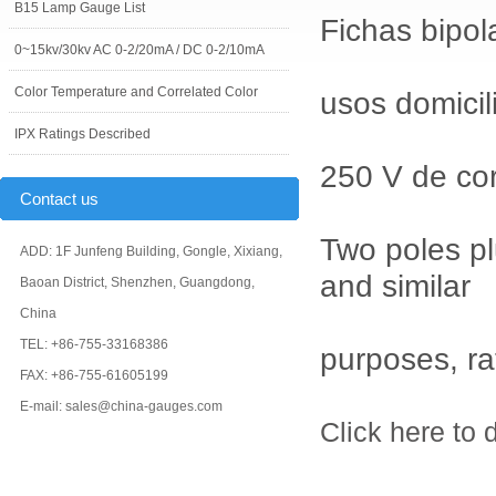
B15 Lamp Gauge List
Fichas bipol
0~15kv/30kv AC 0-2/20mA / DC 0-2/10mA
Color Temperature and Correlated Color
usos domicili
IPX Ratings Described
250 V de cor
Contact us
Two poles pl
ADD: 1F Junfeng Building, Gongle, Xixiang,
and similar
Baoan District, Shenzhen, Guangdong,
China
TEL: +86-755-33168386
purposes, ra
FAX: +86-755-61605199
E-mail: sales@china-gauges.com
Click here to