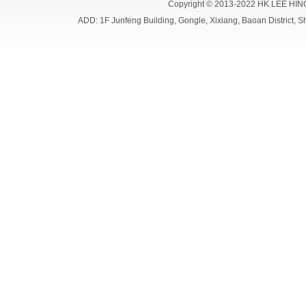
Copyright © 2013-2022 HK LEE HIN
ADD: 1F Junfeng Building, Gongle, Xixiang, Baoan Distri