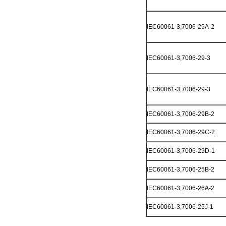
IEC60061-3,7006-29A-2
IEC60061-3,7006-29-3
IEC60061-3,7006-29-3
IEC60061-3,7006-29B-2
IEC60061-3,7006-29C-2
IEC60061-3,7006-29D-1
IEC60061-3,7006-25B-2
IEC60061-3,7006-26A-2
IEC60061-3,7006-25J-1