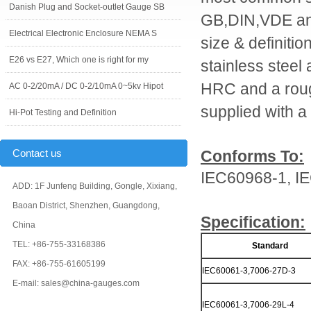
Danish Plug and Socket-outlet Gauge SB
GB,DIN,VDE and
Electrical Electronic Enclosure NEMA S
size & definiti
E26 vs E27, Which one is right for my
stainless steel
HRC and a roug
AC 0-2/20mA / DC 0-2/10mA 0~5kv Hipot
supplied with a c
Hi-Pot Testing and Definition
Contact us
Conforms To:
IEC60968-1, I
ADD: 1F Junfeng Building, Gongle, Xixiang,
Baoan District, Shenzhen, Guangdong,
Specification:
China
TEL: +86-755-33168386
Standard
FAX: +86-755-61605199
IEC60061-3,7006-27D-3
E-mail: sales@china-gauges.com
IEC60061-3,7006-29L-4