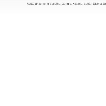
ADD: 1F Junfeng Building, Gongle, Xixiang, Baoan Distri