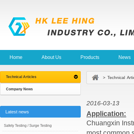
Home
About Us
Products
News
Technical Articles
> Technical Arti
Company News
2016-03-13
Latest news
Application:
Chuangxin Inst
Safety Testing / Surge Testing
most common st