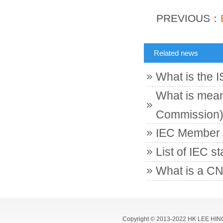
PREVIOUS：
Related news
What is the 
What is meant
Commission
IEC Member c
List of IEC s
What is a CN
Copyright © 2013-2022 HK LEE HIN