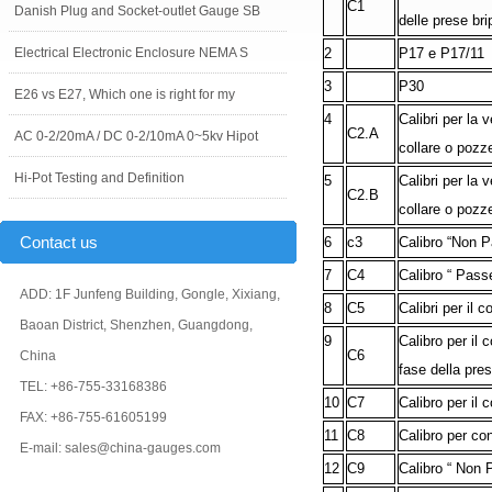
C1
Danish Plug and Socket-outlet Gauge SB
delle prese br
Electrical Electronic Enclosure NEMA S
2
P17 e P17/11
3
P30
E26 vs E27, Which one is right for my
4
Calibri per la 
C2.A
AC 0-2/20mA / DC 0-2/10mA 0~5kv Hipot
collare o pozz
Hi-Pot Testing and Definition
5
Calibri per la 
C2.B
collare o pozz
Contact us
6
c3
Calibro “Non Pa
7
C4
Calibro “ Passe
ADD: 1F Junfeng Building, Gongle, Xixiang,
8
C5
Calibri per il 
Baoan District, Shenzhen, Guangdong,
9
Calibro per il 
C6
China
fase della pre
TEL: +86-755-33168386
10
C7
Calibro per il 
FAX: +86-755-61605199
11
C8
Calibro per con
E-mail: sales@china-gauges.com
12
C9
Calibro “ Non P