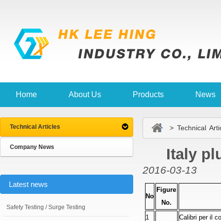
Home
About Us
Products
News
Technical Articles
> Technical Arti
Company News
Italy p
2016-03-13
Latest news
Figure
No
No.
Safety Testing / Surge Testing
1
Calibri per il c