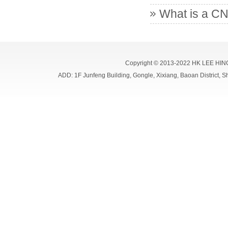
What is a CN
Copyright © 2013-2022 HK LEE HIN
ADD: 1F Junfeng Building, Gongle, Xixiang, Baoan Distri