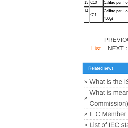
13
C10
Calibro per il 
14
Calibro per il 
C11
400g)
PREVI
List
NEXT
Related news
What is the 
What is meant
Commission
IEC Member c
List of IEC s