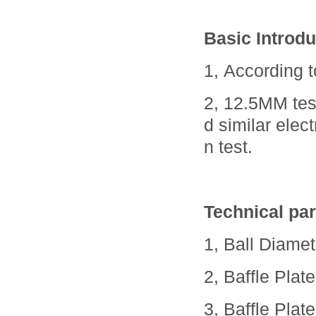
Basic Introdu
1, According 
2, 12.5MM tes
d similar elec
n test.
Technical pa
1, Ball Diame
2, Baffle Pla
3, Baffle Pla