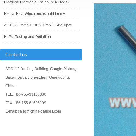
Electrical Electronic Enclosure NEMA S
E26 vs E27, Which one is right for my
AC 0-2/20mA / DC 0-2/10mA 0~5kv Hipot
Hi-Pot Testing and Definition
Contact us
ADD: 1F Junfeng Building, Gongle, Xixiang,
Baoan District, Shenzhen, Guangdong,
China
TEL: +86-755-33168386
FAX: +86-755-61605199
E-mail: sales@china-gauges.com