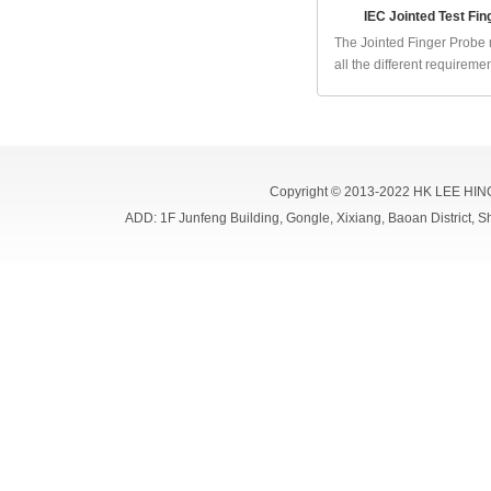
IEC Jointed Test Fin
The Jointed Finger Probe
all the different requirement
Copyright © 2013-2022 HK LEE HIN
ADD: 1F Junfeng Building, Gongle, Xixiang, Baoan Distri