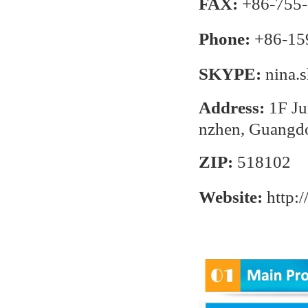
FAX:
+86-755-
Phone:
+86-15
SKYPE:
nina.
Address:
1F Ju
nzhen, Guangd
ZIP:
518102
Website:
http: