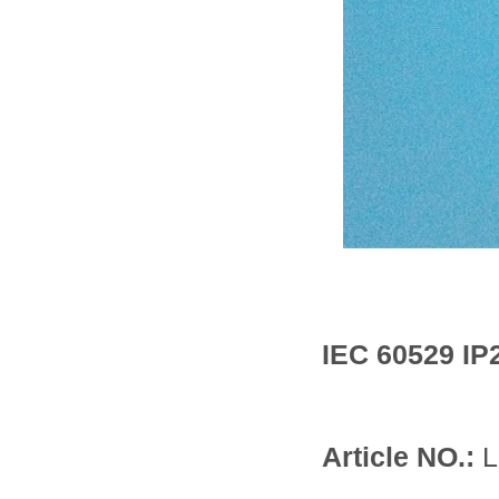
IEC 60529 IP
Article NO.:
L