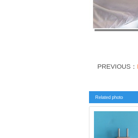
PREVIOUS：
Related photo