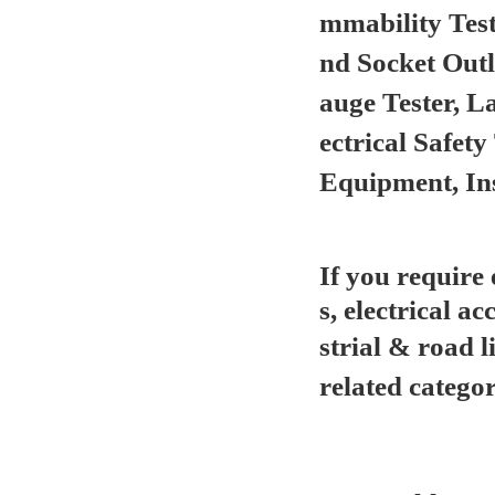
mmability Test
nd Socket Out
auge Tester, L
ectrical Safet
Equipment, In
If you require
s, electrical ac
strial & road l
related categor