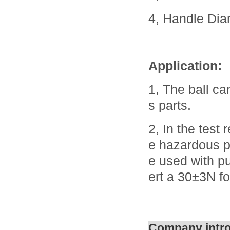
4, Handle Di
Application:
1, The ball ca
s parts.
2, In the test
e hazardous pa
e used with p
ert a 30±3N fo
Company intr