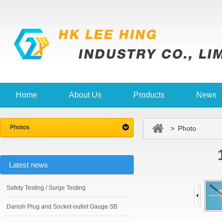
Home
About Us
Products
News
Photos
> Photo
Latest news
Safety Testing / Surge Testing
Danish Plug and Socket-outlet Gauge SB