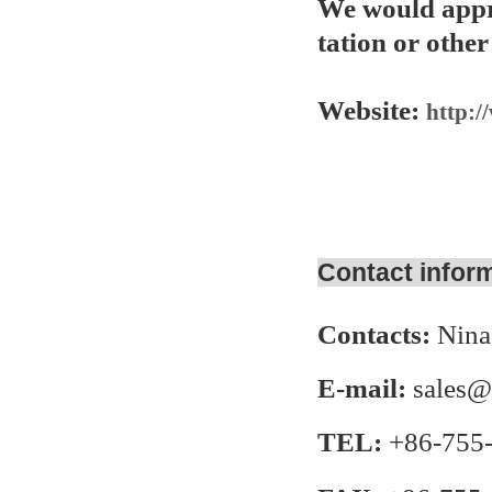
We would appre
tation or other
Website:
http:/
Contact infor
Contacts:
Nina
E-mail:
sales@
TEL:
+86-755