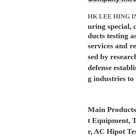
HK LEE HING I
uring special,
ducts testing a
services and
r
sed by researc
defense establ
g industries to 
Main Product
t Equipment, 
r, AC Hipot Te