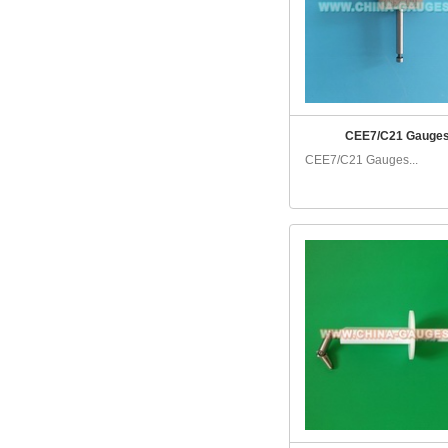
CEE7/C21 Gauge
CEE7/C21 Gauges...