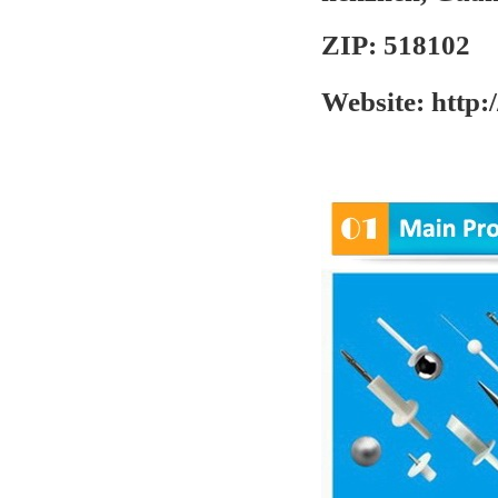
ZIP:
518102
Website:
http: