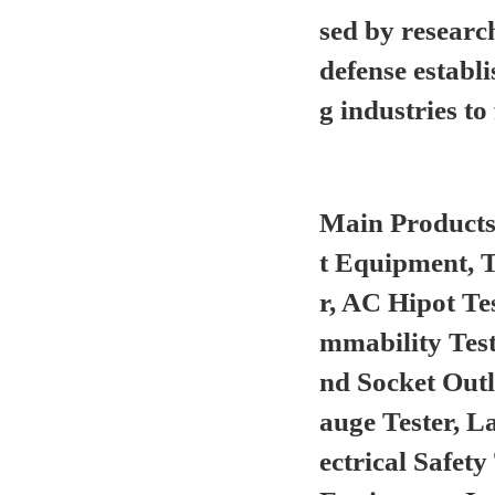
sed by researc
defense establ
g industries to 
Main Product
t Equipment, 
r, AC Hipot Te
mmability Test
nd Socket Out
auge Tester, L
ectrical Safet