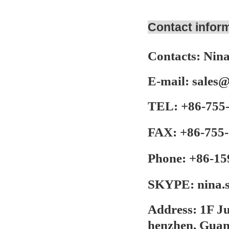
Contact infor
Contacts:
Nina
E-mail:
sales
TEL:
+86-755
FAX:
+86-755-
Phone:
+86-15
SKYPE:
nina.
Address:
1F Ju
henzhen, Gua