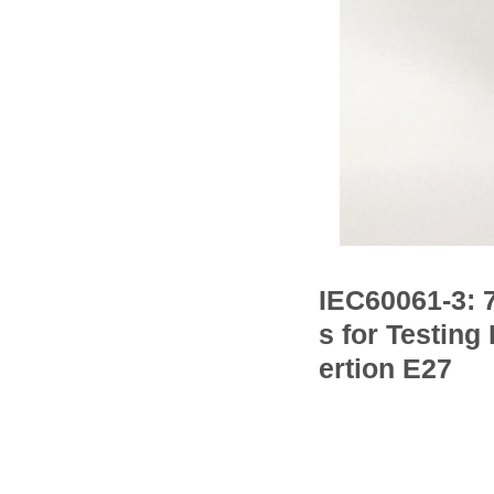
IEC60061-3: 
s for Testing
ertion E27