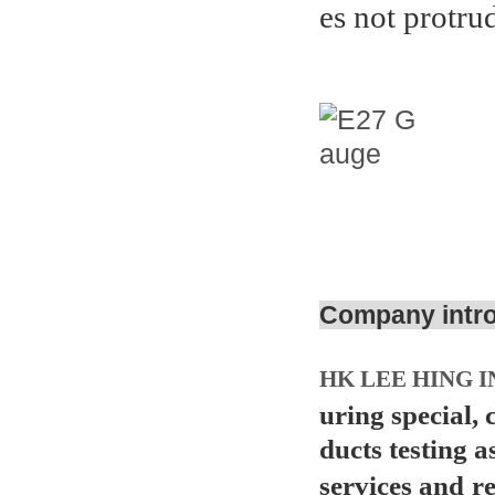
es not protru
Company intr
HK LEE HING I
uring special,
ducts testing a
services and
r