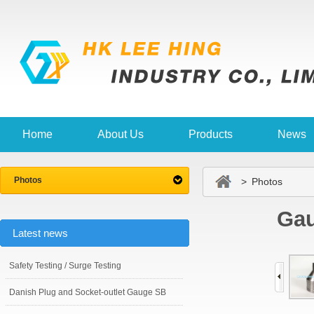
Home
About Us
Products
News
Photos
> Photos
Gau
Latest news
Safety Testing / Surge Testing
Danish Plug and Socket-outlet Gauge SB