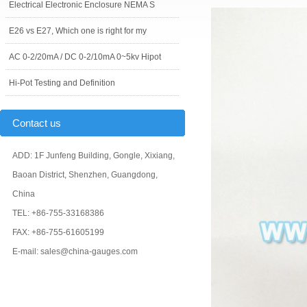
Electrical Electronic Enclosure NEMA S
E26 vs E27, Which one is right for my
AC 0-2/20mA / DC 0-2/10mA 0~5kv Hipot
Hi-Pot Testing and Definition
Contact us
ADD: 1F Junfeng Building, Gongle, Xixiang,
Baoan District, Shenzhen, Guangdong,
China
TEL: +86-755-33168386
FAX: +86-755-61605199
E-mail: sales@china-gauges.com