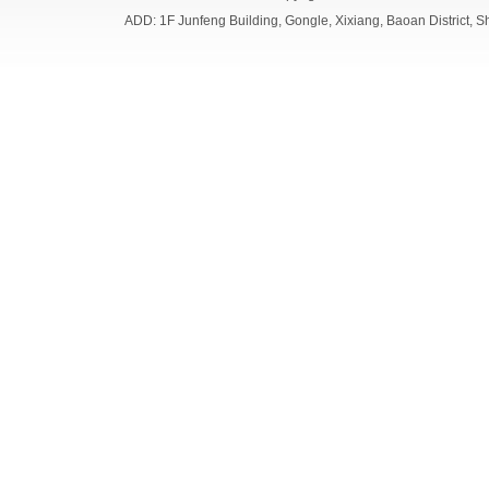
ADD: 1F Junfeng Building, Gongle, Xixiang, Baoan Distri