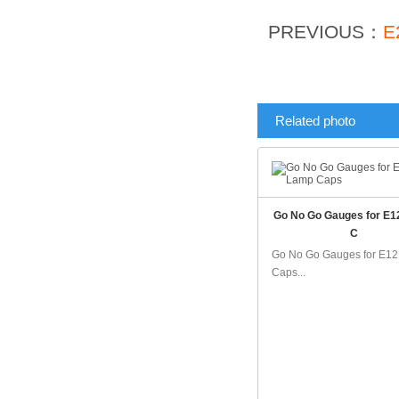
PREVIOUS：
E
Related photo
Go No Go Gauges for E
C
Go No Go Gauges for E1
Caps...