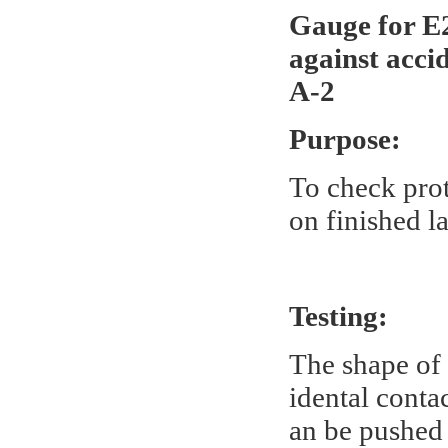
Gauge for E2
against acci
A-2
Purpose:
To check prot
on finished l
Testing:
The shape of 
idental conta
an be pushed 