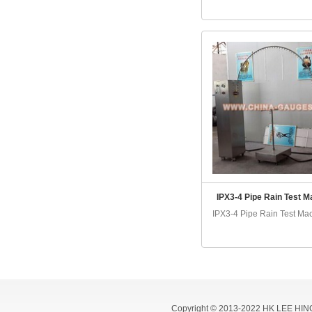
IPX3-4 Pipe Rain Test M
IPX3-4 Pipe Rain Test Mac
Copyright © 2013-2022 HK LEE HIN