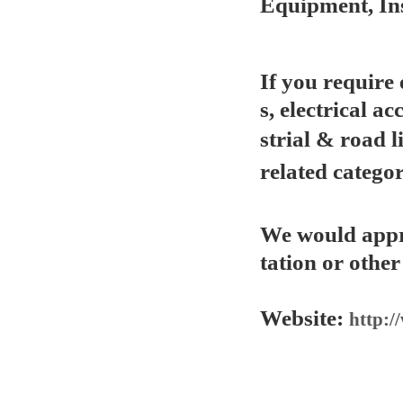
Equipment, In
If you require
s, electrical ac
strial & road l
related categor
We would appre
tation or other
Website:
http:/