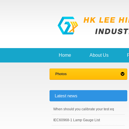
Home
About Us
Photos
Latest news
When should you calibrate your test eq
IEC60968-1 Lamp Gauge List