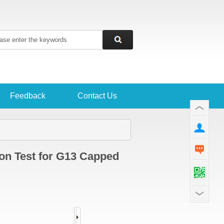
Feedback
Contact Us
ion Test for G13 Capped