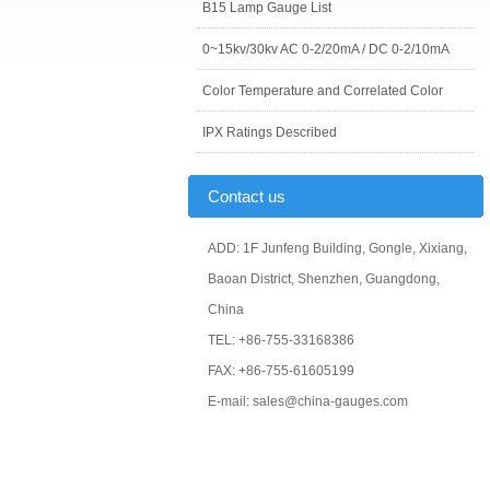
B15 Lamp Gauge List
0~15kv/30kv AC 0-2/20mA / DC 0-2/10mA
Color Temperature and Correlated Color
IPX Ratings Described
Contact us
ADD: 1F Junfeng Building, Gongle, Xixiang,
Baoan District, Shenzhen, Guangdong,
China
TEL: +86-755-33168386
FAX: +86-755-61605199
E-mail: sales@china-gauges.com