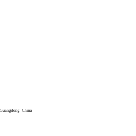
 Guangdong, China