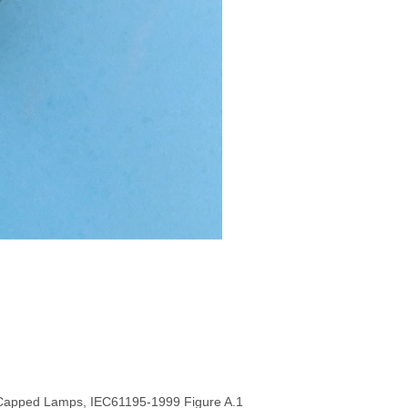
3 Capped Lamps, IEC61195-1999 Figure A.1