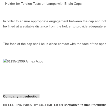
- Holder for Torsion Tests on Lamps with Bi-pin Caps.
In order to ensure appropriate engagement between the cap and holde
be fitted at a suitable distance from the holder to provide adequate s
The face of the cap shall be in close contact with the face of the spec
Company introduction
are specialized in manufacturing
HK LEE HING INDUSTRY CO., LIMITED