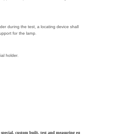
r during the test, a locating device shall
upport for the lamp.
ial holder.
 special, custom built, test and measuring eq