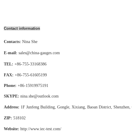
Contact information
Contacts:
Nina She
E-mail:
sales@china-gauges.com
TEL:
+86-755-
33168386
FAX:
+86-755-
61605199
Phone:
+86-15919975191
SKYPE:
nina.she@outlook.com
Address:
1F Junfeng Building, Gongle, Xixiang,
Baoan District, Shenzhen,
ZIP:
518102
Website:
http://www.iec-test
.com/