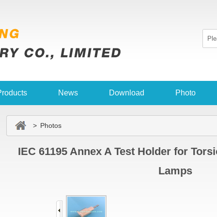
Products
News
Download
Photo
> Photos
IEC 61195 Annex A Test Holder for Tors
Lamps