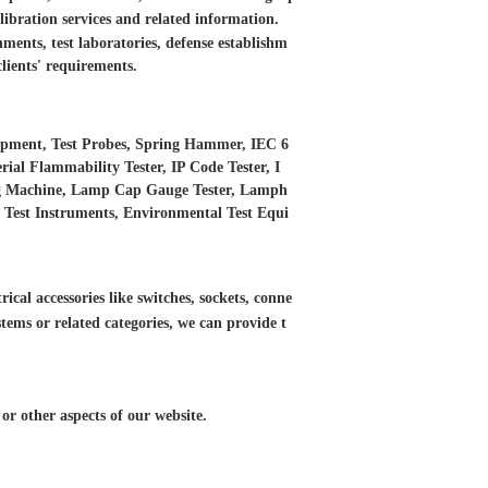
libration services and
related information.
ments, test laboratories, defense establishm
clients' requirements.
ipment, Test Probes, Spring Hammer, IEC 6
ial Flammability Tester, IP Code Tester, I
ing Machine, Lamp Cap Gauge Tester, Lamph
ED Test Instruments, Environmental Test Equi
ical accessories like switches, sockets, conne
tems or related categories, we can provide t
r other aspects of our website.