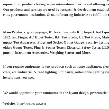
uipment for products testing as per international norms and offering ca
Our products and services are used by research & development establish
ents, government institutions &
manufacturing industries to fulfill the 
Main Products:
, IP Tester,
Kit, Impact Test Equ
go no go gauges
test probe
1032 Test Finger, AC Hipot Tester, IEC Test Probe, UL Test Probe, Mater
mpact Test Apparatus, Plugs and Socket Outlet Gauge, Security Test
olders Gauge Tester, Plug & Socket Tester, Electrical Safety Tester, L
pment, Instrument Accessories, Weighing Sensor and More.
If you require equipment to test products such as home appliances, electr
ctors, etc. industrial & road lighting luminaires,
automobile lighting sys
he solutions you need.
We would appreciate your comments on the layout design, presentation o
Website:
http://www.iec-test.com