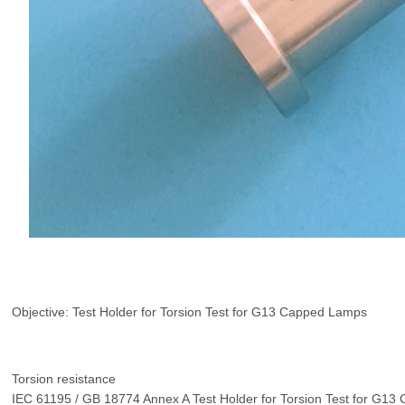
Objective: Test Holder for Torsion Test for G13 Capped Lamps
Torsion resistance
IEC 61195 / GB 18774 Annex A Test Holder for Torsion Test for G1