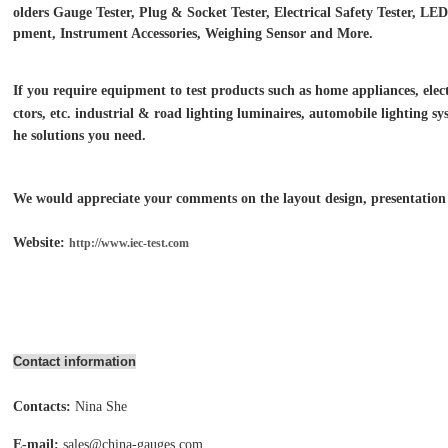
olders Gauge Tester, Plug & Socket Tester, Electrical Safety Tester, L
pment, Instrument Accessories, Weighing Sensor and More.
If you require equipment to test products such as home appliances, electr
ctors, etc. industrial & road lighting luminaires,
automobile lighting sys
he solutions you need.
We would appreciate your comments on the layout design, presentation o
Website:
http://www.iec-test.com
Contact information
Contacts:
Nina She
E-mail:
sales@china-gauges.com