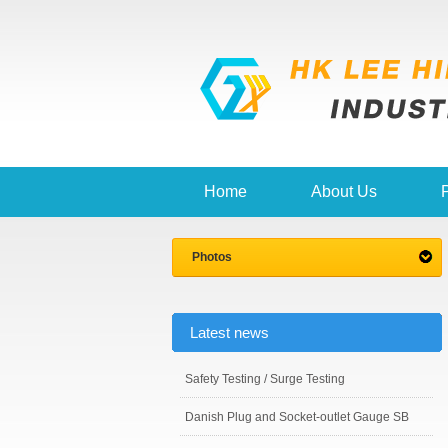
Home
About Us
Photos
Latest news
Safety Testing / Surge Testing
Danish Plug and Socket-outlet Gauge SB