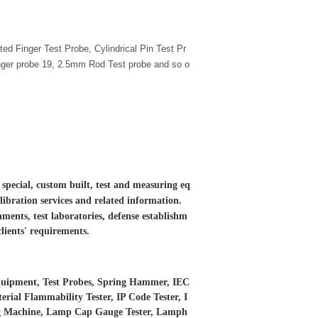
ted Finger Test Probe, Cylindrical Pin Test Pr
inger probe 19, 2.5mm Rod Test probe and so o
 special, custom built, test and measuring eq
libration services and
related information.
ments, test laboratories, defense establishm
clients' requirements.
 Equipment, Test Probes, Spring Hammer, IEC
erial Flammability Tester, IP Code Tester, I
ing Machine, Lamp Cap Gauge Tester, Lamph