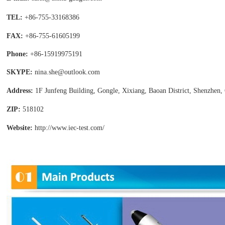
TEL:
+86-755-
33168386
FAX:
+86-755-
61605199
Phone:
+86-15919975191
SKYPE:
nina.she@outlook.com
Address:
1F Junfeng Building, Gongle, Xixiang,
Baoan District, Shenzhen,
ZIP:
518102
Website:
http://www.iec-test
.com/