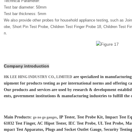
Technical Parameter:
Test bar diameter: 50mm
Test bar thickness: 5mm
We also provide other probes for household appliance testing, such as Join
obe, Short Pin Test Probe, Children Test Finger Probe 18, Children Test F
n.
Company introduction
are specialized in manufacturing
HK LEE HING INDUSTRY CO., LIMITED
uipment for products testing as per international norms and offering ca
Our products and services are used by research & development establish
ents, government institutions &
manufacturing industries to fulfill the 
Main Products:
, IP Tester, Test Probe Kit, Impact Test
go no go gauges
61032 Test Finger, AC Hipot Tester, IEC Test Probe, UL Test Probe, Mat
mpact Test Apparatus, Plugs and Socket Outlet Gauge, Security Test