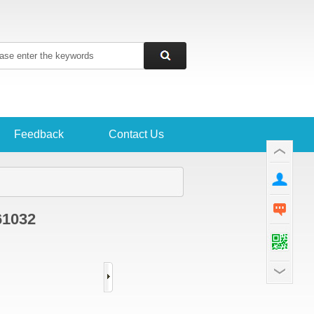
Feedback
Contact Us
61032