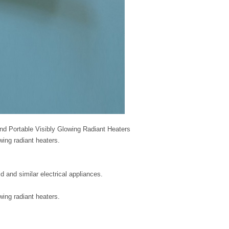
and Portable Visibly Glowing Radiant Heaters
owing radiant heaters.
d and similar electrical appliances.
owing radiant heaters.