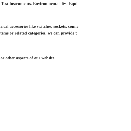
ED Test Instruments, Environmental Test Equi
ical accessories like switches, sockets, conne
tems or related categories, we can provide t
r other aspects of our website.