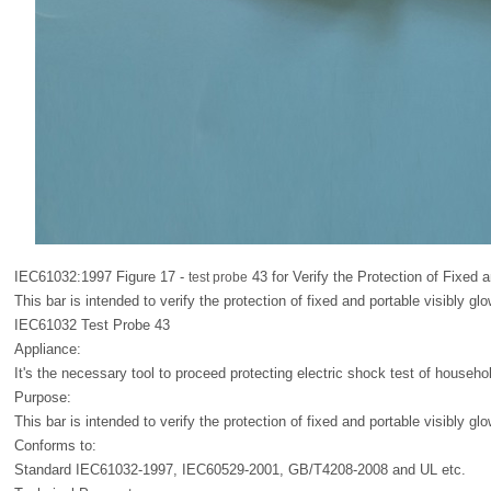
IEC61032:1997 Figure 17 -
43 for Verify the Protection of Fixed 
test probe
This bar is intended to verify the protection of fixed and portable visibly gl
IEC61032 Test Probe 43
Appliance:
It's the necessary tool to proceed protecting electric shock test of househol
Purpose:
This bar is intended to verify the protection of fixed and portable visibly gl
Conforms to:
Standard IEC61032-1997, IEC60529-2001, GB/T4208-2008 and UL etc.