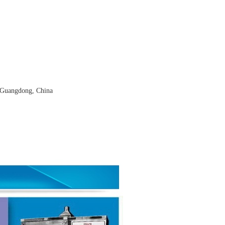
 Guangdong, China