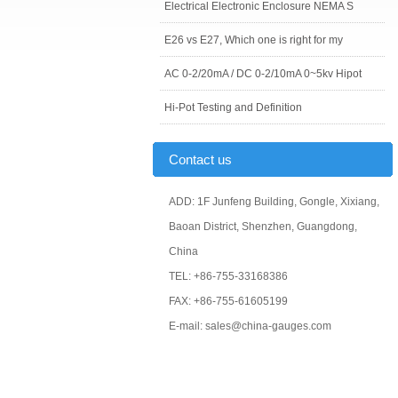
Electrical Electronic Enclosure NEMA S
E26 vs E27, Which one is right for my
AC 0-2/20mA / DC 0-2/10mA 0~5kv Hipot
Hi-Pot Testing and Definition
Contact us
ADD: 1F Junfeng Building, Gongle, Xixiang,
Baoan District, Shenzhen, Guangdong,
China
TEL: +86-755-33168386
FAX: +86-755-61605199
E-mail: sales@china-gauges.com