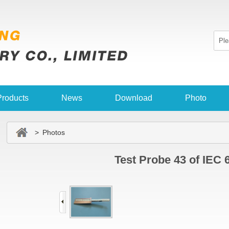
Products
News
Download
Photo
> Photos
Test Probe 43 of IEC 