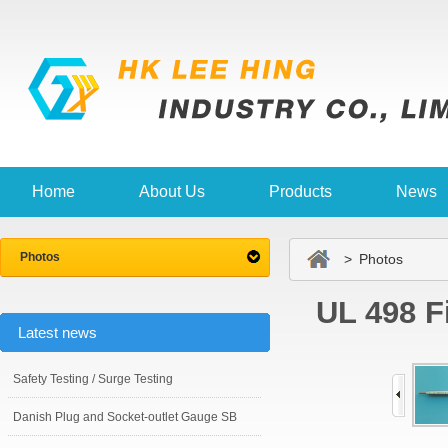
Home
About Us
Products
News
Photos
> Photos
UL 498 F
Latest news
Safety Testing / Surge Testing
Danish Plug and Socket-outlet Gauge SB