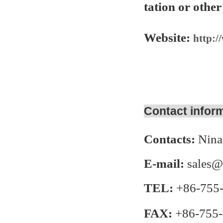
tation or other
Website:
http:/
Contact infor
Contacts:
Nina
E-mail:
sales@
TEL:
+86-755
FAX:
+86-755-