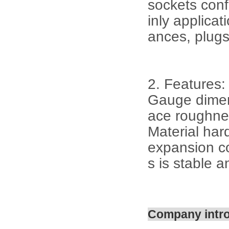
sockets con
inly applicat
ances, plugs
2. Features:
Gauge dimens
ace roughne
Material har
expansion co
s is stable a
Company intr