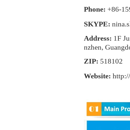
Phone:
+86-15
SKYPE:
nina.
Address:
1F Ju
nzhen, Guangd
ZIP:
518102
Website:
http: