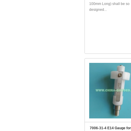
100mm Long) shall be so
designed...
7006-31-4 E14 Gauge for