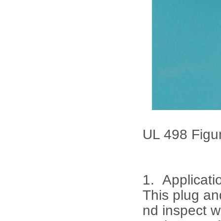
UL 498 Figur
1. Applicati
This plug an
nd inspect w