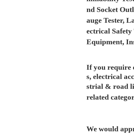
nd Socket Out
auge Tester, L
ectrical Safet
Equipment, In
If you require
s, electrical ac
strial & road l
related categor
We would appre