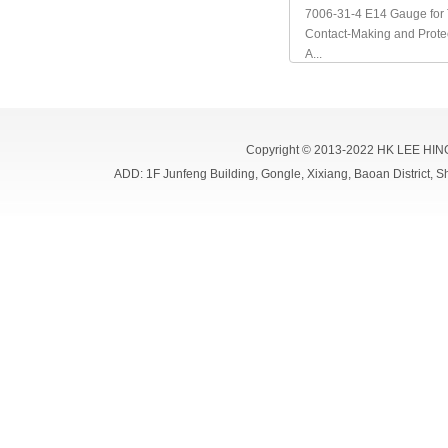
7006-31-4 E14 Gauge for 
Contact-Making and Prote
A...
Copyright © 2013-2022 HK LEE HIN
ADD: 1F Junfeng Building, Gongle, Xixiang, Baoan Distri