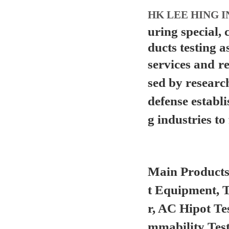
HK LEE HING I
uring special,
ducts testing a
services and
r
sed by researc
defense establ
g industries to 
Main Product
t Equipment, 
r, AC Hipot Te
mmability Test