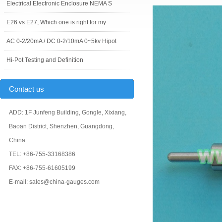
Electrical Electronic Enclosure NEMA S
E26 vs E27, Which one is right for my
AC 0-2/20mA / DC 0-2/10mA 0~5kv Hipot
Hi-Pot Testing and Definition
Contact us
ADD: 1F Junfeng Building, Gongle, Xixiang,
Baoan District, Shenzhen, Guangdong,
China
TEL: +86-755-33168386
FAX: +86-755-61605199
E-mail: sales@china-gauges.com