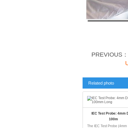
PREVIOUS
Related photo
IEC Test Probe: 4mm 
100m
The IEC Test Probe (4mm 