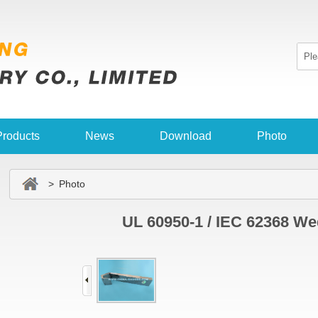
Products
News
Download
Photo
> Photo
UL 60950-1 / IEC 62368 W