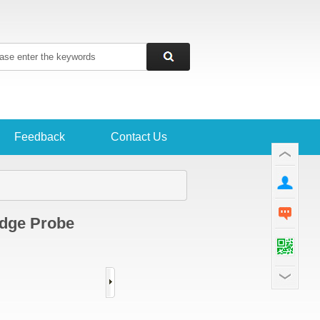
Feedback
Contact Us
edge Probe