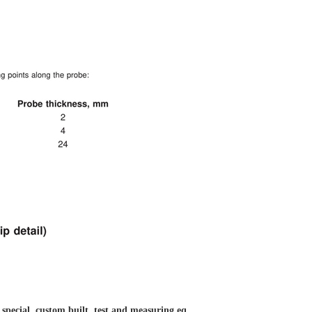
 special, custom built, test and measuring eq