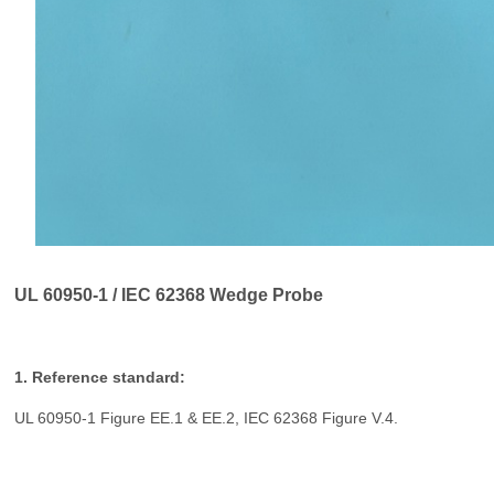
UL 60950-1 / IEC 62368 Wedge Probe
1. Reference standard:
UL 60950-1 Figure EE.1 & EE.2, IEC 62368 Figure V.4.