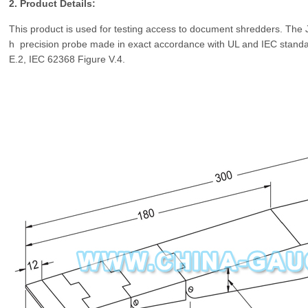
2. Product Details:
This product is used for testing access to document shredders. The J
h precision probe made in exact accordance with UL and IEC stand
E.2,
IEC 62368 Figure V.4.