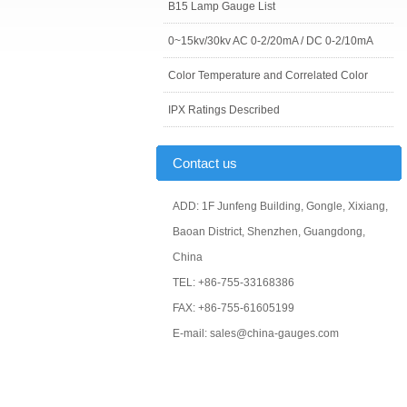
B15 Lamp Gauge List
0~15kv/30kv AC 0-2/20mA / DC 0-2/10mA
Color Temperature and Correlated Color
IPX Ratings Described
Contact us
ADD: 1F Junfeng Building, Gongle, Xixiang,
Baoan District, Shenzhen, Guangdong,
China
TEL: +86-755-33168386
FAX: +86-755-61605199
E-mail: sales@china-gauges.com