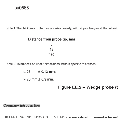
Company introduction
are specialized in manufacturing
HK LEE HING INDUSTRY CO., LIMITED