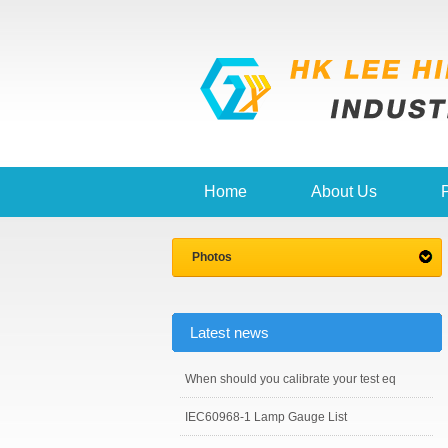
Home
About Us
Photos
Latest news
When should you calibrate your test eq
IEC60968-1 Lamp Gauge List