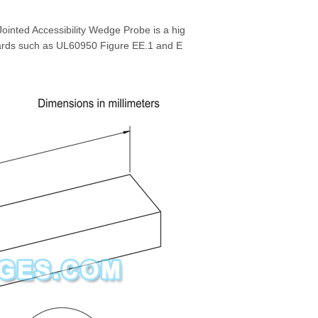
ointed Accessibility Wedge Probe is a hig
ards such as UL60950 Figure EE.1 and E