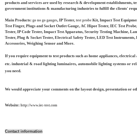
products and services are used by research & development establishments, tes
government institutions &
manufacturing industries to fulfill the clients' req
Main Products:
, IP Tester,
Kit, Impact Test Equipme
go no go gauges
test probe
Test Finger, Plugs and Socket Outlet Gauge, AC Hipot Tester, IEC Test Prob
Tester, IP Code Tester, Impact Test Apparatus, Security Testing Machine, 
Tester, Plug & Socket Tester, Electrical Safety Tester, LED Test Instrument
Accessories, Weighing Sensor and More.
If you require equipment to test products such as home appliances, electrical a
etc. industrial & road lighting luminaires,
automobile lighting systems or rel
you need.
We would appreciate your comments on the layout design, presentation or oth
Website:
http://www.iec-test.com
Contact information