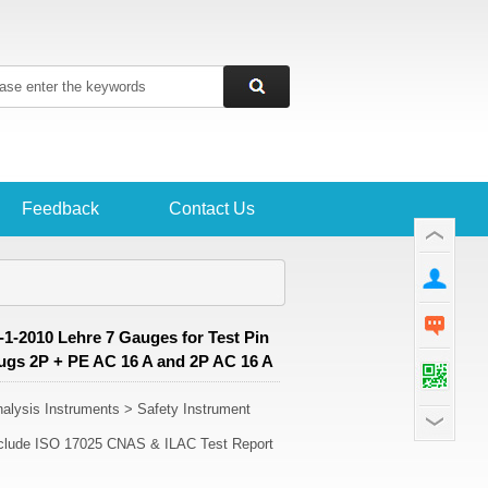
Feedback
Contact Us
1-2010 Lehre 7 Gauges for Test Pin
lugs 2P + PE AC 16 A and 2P AC 16 A
lysis Instruments > Safety Instrument
Include ISO 17025 CNAS & ILAC Test Report