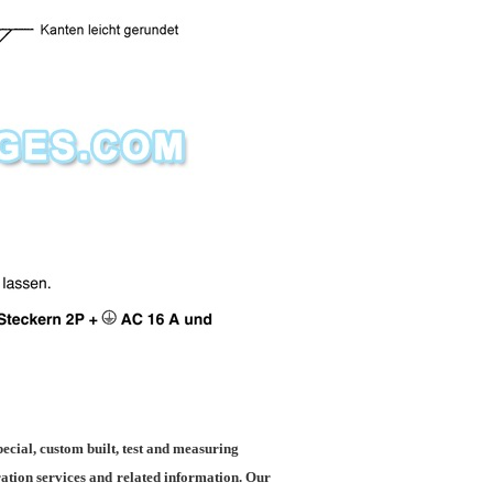
ecial, custom built, test and measuring
ration services and
related information. Our