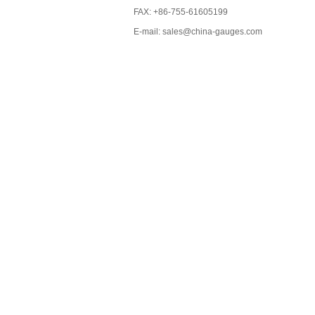
FAX: +86-755-61605199
E-mail: sales@china-gauges.com