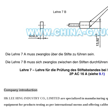
Company introduction
are specialized in manufacturing sp
HK LEE HING INDUSTRY CO., LIMITED
equipment for products testing as per international norms and offering calib