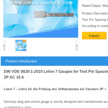
Rated Output: Mad
Product Descripti
Test Pin Spacing 
According to stan
Inquiry
Product introduction
DIN VDE 0620-1-2010 Lehre 7 Gauges for Test Pin Spacin
2P AC 16 A
Lehre 7 – Lehre für die Prüfung des Stiftabstandes bei Steckern 2P 
Germany plug and socket gauge is strictly designed and manufactured acco
of VDE0620-1:2010.