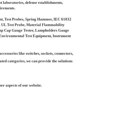
t laboratories, defense establishments,
uirements.
nt, Test Probes, Spring Hammer, IEC 61032
e, UL Test Probe, Material Flammability
Lamp Cap Gauge Tester, Lampholders Gauge
s, Environmental Test Equipment, Instrument
ccessories like switches, sockets, connectors,
ated categories, we can provide the solutions
er aspects of our website.