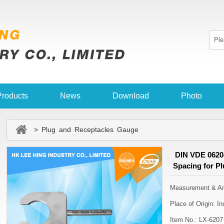
Products
News
Download
Photo
> Plug and Receptacles Gauge
DIN VDE 0620-
Spacing for P
Measurement & Ana
Place of Origin: 
Item No.: LX-6207