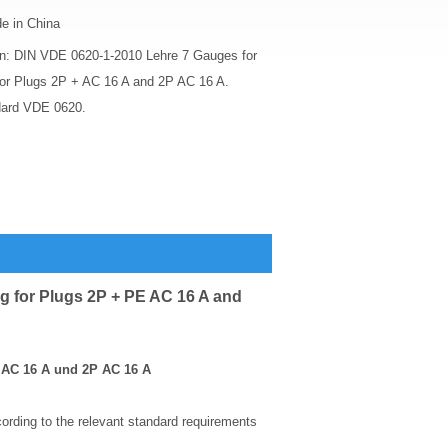
e in China
on: DIN VDE 0620-1-2010 Lehre 7 Gauges for
for Plugs 2P + AC 16 A and 2P AC 16 A.
dard VDE 0620.
g for Plugs 2P + PE AC 16 A and
+ AC 16 A und 2P AC 16 A
rding to the relevant standard requirements