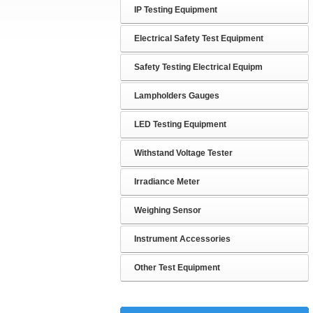
IP Testing Equipment
Electrical Safety Test Equipment
Safety Testing Electrical Equipm
Lampholders Gauges
LED Testing Equipment
Withstand Voltage Tester
Irradiance Meter
Weighing Sensor
Instrument Accessories
Other Test Equipment