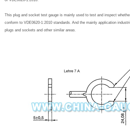
This plug and socket test gauge is mainly used to test and inspect whethe
conform to VDE0620-1:2010 standards. And the mainly application industries
plugs and sockets and other similar areas.