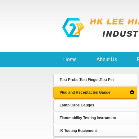
Home
About Us
Test Probe,Test Finger,Test Pin
Plug and Receptacles Gauge
Lamp Caps Gauges
Flammability Testing Instrument
IK Testing Equipment