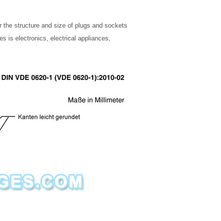
r the structure and size of plugs and sockets
 is electronics, electrical appliances,