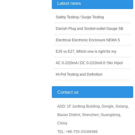
Latest news
Safety Testing / Surge Testing
Danish Plug and Socket-outlet Gauge SB
Electrical Electronic Enclosure NEMA S
E26 vs E27, Which one is right for my
AC 0-2/20mA / DC 0-2/10mA 0~5kv Hipot
Hi-Pot Testing and Definition
Contact us
ADD: 1F Junfeng Building, Gongle, Xixiang,
Baoan District, Shenzhen, Guangdong,
China
TEL: +86-755-33168386