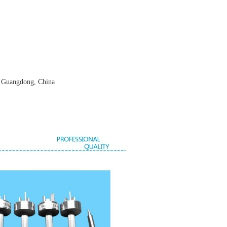
, Guangdong, China