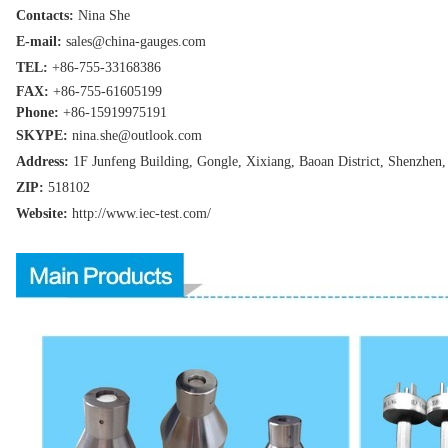
Contacts:
Nina She
E-mail:
sales@china-gauges.com
TEL:
+86-755-
33168386
FAX:
+86-755-
61605199
Phone:
+86-15919975191
SKYPE:
nina.she@outlook.com
Address:
1F Junfeng Building, Gongle, Xixiang,
Baoan District, Shenzhen
ZIP:
518102
Website:
http://www.iec-test
.com/