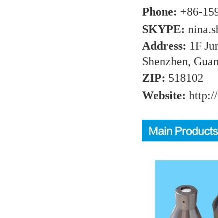
Phone:
+86-15
SKYPE:
nina.
Address:
1F Ju
Shenzhen, Guan
ZIP:
518102
Website:
http:/