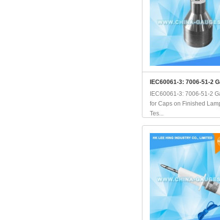
IEC60061-3: 7006-51-2 G
IEC60061-3: 7006-51-2 
for Caps on Finished Lamp
Tes...