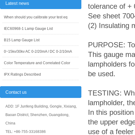
Latest news
tolerance of +
See sheet 700
When should you calibrate your test eq
(2) Insulating 
IEC60968-1 Lamp Gauge List
B15 Lamp Gauge List
PURPOSE: To c
0~15kv/30kv AC 0-2/20mA / DC 0-2/10mA
This gauge may
lampholders f
Color Temperature and Correlated Color
be used.
IPX Ratings Described
TESTING: When
Contact us
lampholder, the
ADD: 1F Junfeng Building, Gongle, Xixiang,
In this positi
Baoan District, Shenzhen, Guangdong,
the upper edge
China
use of a feele
TEL: +86-755-33168386