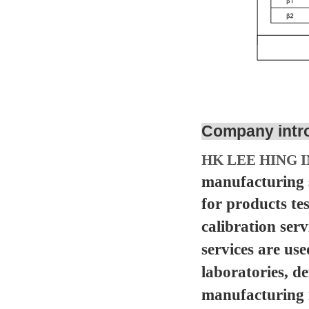
Company intr
HK LEE HING I
manufacturing s
for products te
calibration serv
services are us
laboratories, d
manufacturing in