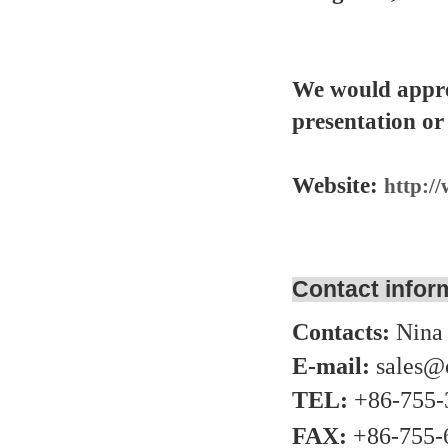
We would appre
presentation or
Website:
http:/
Contact infor
Contacts:
Nina
E-mail:
sales@
TEL:
+86-755-
FAX:
+86-755-