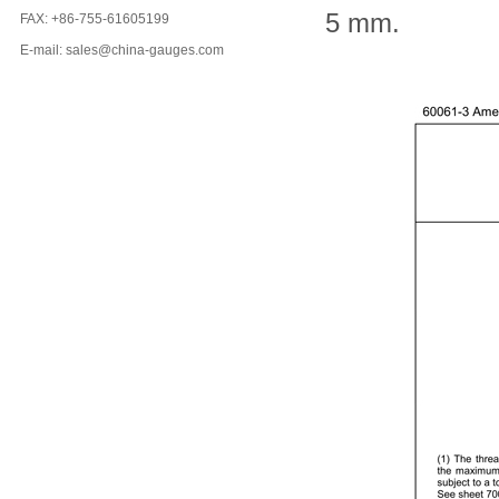
5 mm.
FAX: +86-755-61605199
E-mail: sales@china-gauges.com