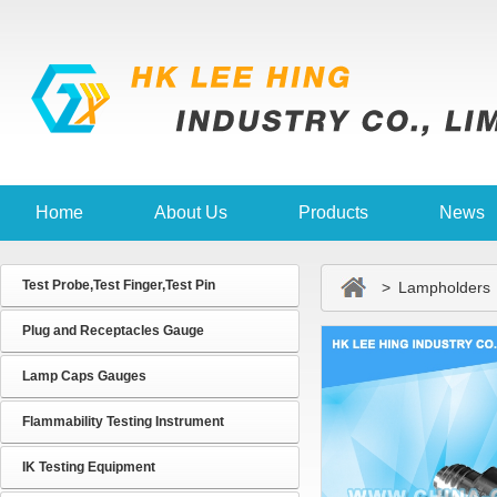
Home
About Us
Products
News
Test Probe,Test Finger,Test Pin
> Lampholders
Plug and Receptacles Gauge
Lamp Caps Gauges
Flammability Testing Instrument
IK Testing Equipment