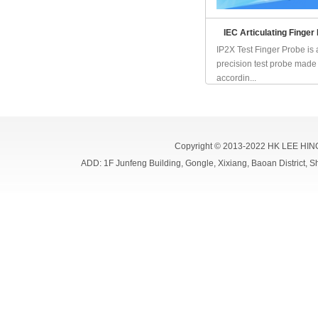
IEC Articulating Finger
IP2X Test Finger Probe is 
precision test probe made
accordin...
Copyright © 2013-2022 HK LEE HIN
ADD: 1F Junfeng Building, Gongle, Xixiang, Baoan Distri