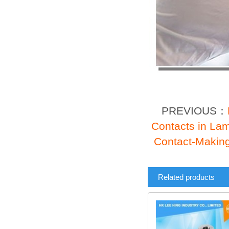
PREVIOUS：
Contacts in La
Contact-Making
Related products