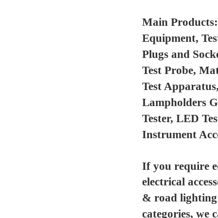
Main Products
Equipment, Tes
Plugs and Sock
Test Probe, Mat
Test Apparatus
Lampholders Gau
Tester, LED Te
Instrument Acc
If you require 
electrical acces
& road lighting
categories, we 