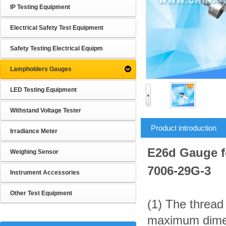
IP Testing Equipment
Electrical Safety Test Equipment
Safety Testing Electrical Equipm
Lampholders Gauges
LED Testing Equipment
Withstand Voltage Tester
Product introduction
Irradiance Meter
E26d Gauge f
Weighing Sensor
7006-29G-3
Instrument Accessories
Other Test Equipment
(1) The thread
maximum dimens