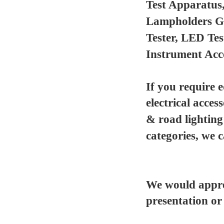
Test Apparatus
Lampholders Gau
Tester, LED Te
Instrument Acc
If you require 
electrical acces
& road lighting
categories, we 
We would appre
presentation or