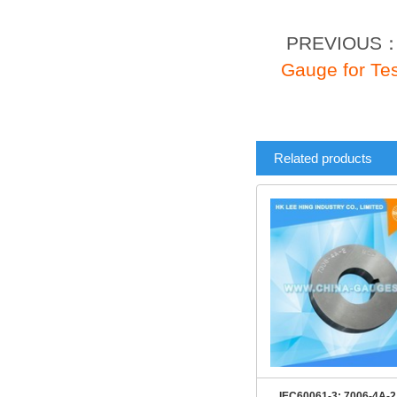
PREVIOUS
Gauge for Tes
Related products
IEC60061-3: 7006-4A-