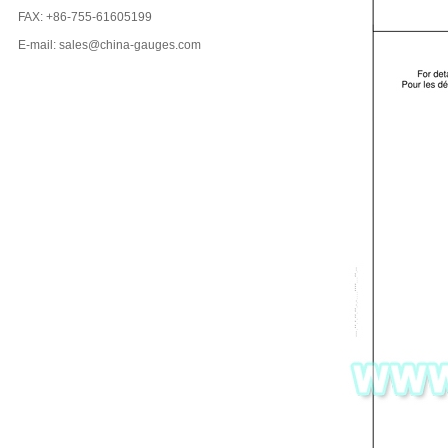
FAX: +86-755-61605199
E-mail: sales@china-gauges.com