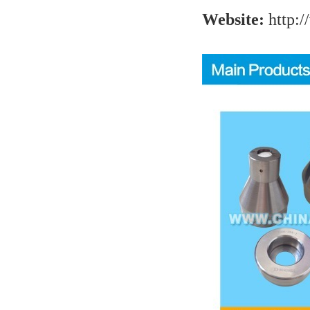
Website:
http:/