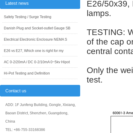
E26/50x39, 
Latest news
lamps.
Safety Testing / Surge Testing
Danish Plug and Socket-outlet Gauge SB
TESTING: Wh
of the cap o
Electrical Electronic Enclosure NEMA S
central cont
E26 vs E27, Which one is right for my
AC 0-2/20mA / DC 0-2/10mA 0~5kv Hipot
Only the wei
Hi-Pot Testing and Definition
test.
Contact us
ADD: 1F Junfeng Building, Gongle, Xixiang,
Baoan District, Shenzhen, Guangdong,
China
TEL: +86-755-33168386