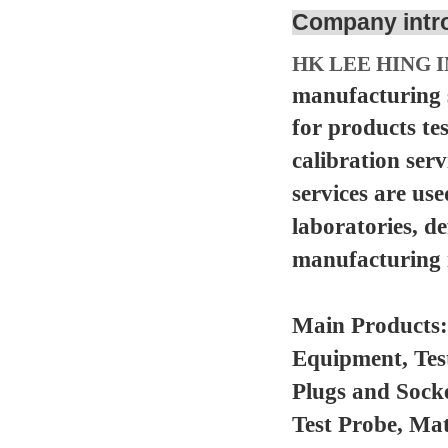
Company intr
HK LEE HING I
manufacturing s
for products te
calibration serv
services are us
laboratories, d
manufacturing in
Main Products
Equipment, Tes
Plugs and Sock
Test Probe, Mat