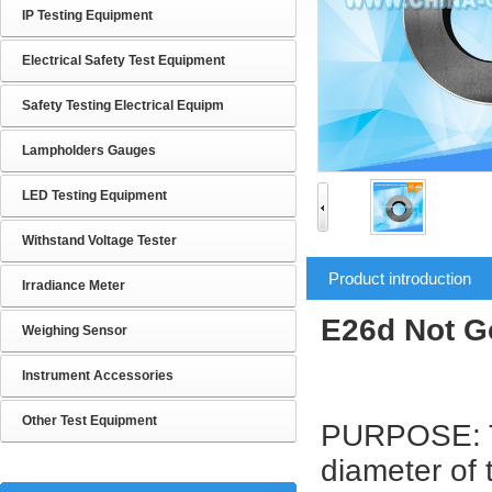
IP Testing Equipment
Electrical Safety Test Equipment
Safety Testing Electrical Equipm
Lampholders Gauges
LED Testing Equipment
Withstand Voltage Tester
Product introduction
Irradiance Meter
E26d Not G
Weighing Sensor
Instrument Accessories
Other Test Equipment
PURPOSE: To
diameter of 