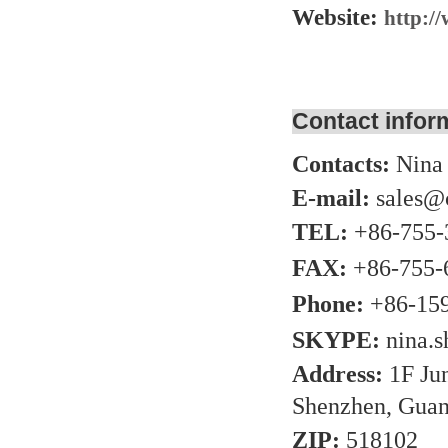
Website:
http:/
Contact infor
Contacts:
Nina
E-mail:
sales@
TEL:
+86-755-
FAX:
+86-755-
Phone:
+86-15
SKYPE:
nina.
Address:
1F Ju
Shenzhen, Guan
ZIP:
518102