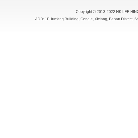
Copyright © 2013-2022 HK LEE HIN
ADD: 1F Junfeng Building, Gongle, Xixiang, Baoan Distri