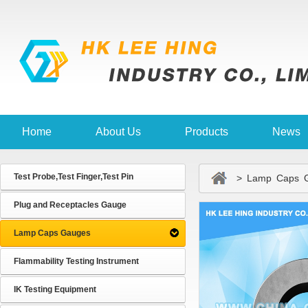
Home
About Us
Products
News
Test Probe,Test Finger,Test Pin
> Lamp Caps G
Plug and Receptacles Gauge
Lamp Caps Gauges
Flammability Testing Instrument
IK Testing Equipment