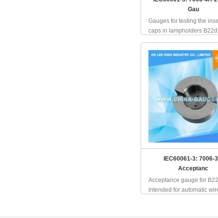
Gau
Gauges for testing the inse
caps in lampholders B22d, 
IEC60061-3: 7006-3
Acceptanc
Acceptance gauge for B2
intended for automatic wire 