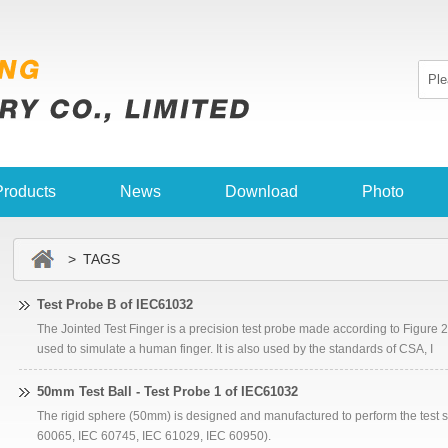
Products
News
Download
Photo
> TAGS
Test Probe B of IEC61032
The Jointed Test Finger is a precision test probe made according to Figure 2 
used to simulate a human finger. It is also used by the standards of CSA, I
50mm Test Ball - Test Probe 1 of IEC61032
The rigid sphere (50mm) is designed and manufactured to perform the test s
60065, IEC 60745, IEC 61029, IEC 60950).