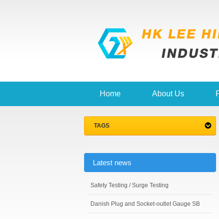
Home
About Us
TAGS
Latest news
Safety Testing / Surge Testing
Danish Plug and Socket-outlet Gauge SB