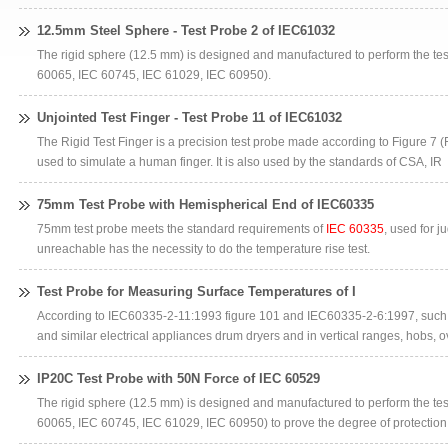
12.5mm Steel Sphere - Test Probe 2 of IEC61032
The rigid sphere (12.5 mm) is designed and manufactured to perform the tes
60065, IEC 60745, IEC 61029, IEC 60950).
Unjointed Test Finger - Test Probe 11 of IEC61032
The Rigid Test Finger is a precision test probe made according to Figure 7 (F
used to simulate a human finger. It is also used by the standards of CSA, IR
75mm Test Probe with Hemispherical End of IEC60335
75mm test probe meets the standard requirements of
IEC 60335
, used for j
unreachable has the necessity to do the temperature rise test.
Test Probe for Measuring Surface Temperatures of I
According to IEC60335-2-11:1993 figure 101 and IEC60335-2-6:1997, such 
and similar electrical appliances drum dryers and in vertical ranges, hobs, 
IP20C Test Probe with 50N Force of IEC 60529
The rigid sphere (12.5 mm) is designed and manufactured to perform the tes
60065, IEC 60745, IEC 61029, IEC 60950) to prove the degree of protection 