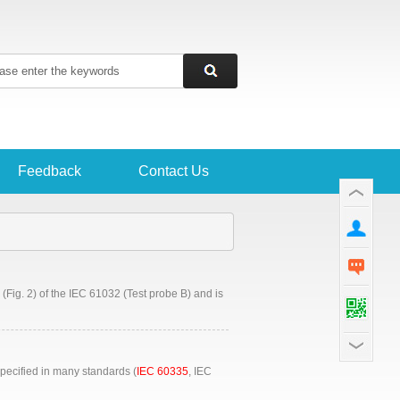
Feedback
Contact Us
(Fig. 2) of the IEC 61032 (Test probe B) and is
pecified in many standards (
IEC 60335
, IEC