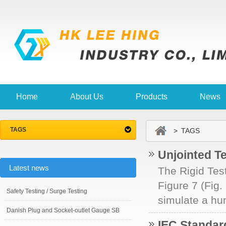
Home
About Us
Products
News
TAGS
> TAGS
Unjointed Te
Latest news
The Rigid Test
Figure 7 (Fig.
Safety Testing / Surge Testing
simulate a hum
Danish Plug and Socket-outlet Gauge SB
IEC Standa