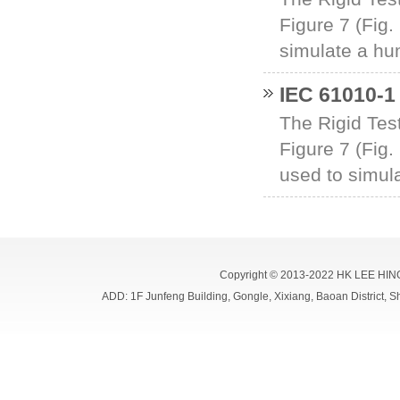
Figure 7 (Fig.
simulate a hum
IEC 61010-1 
The Rigid Test
Figure 7 (Fig.
used to simul
Copyright © 2013-2022 HK LEE HIN
ADD: 1F Junfeng Building, Gongle, Xixiang, Baoan Distri