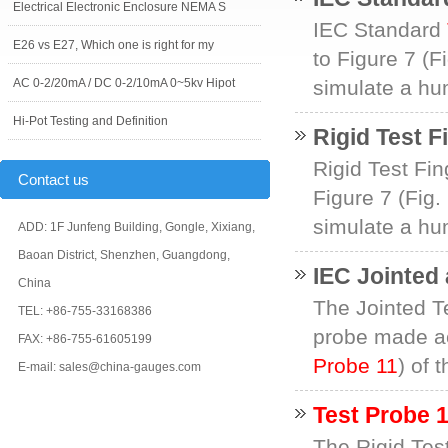
Electrical Electronic Enclosure NEMA S
IEC Standard
E26 vs E27, Which one is right for my
to Figure 7 (F
AC 0-2/20mA / DC 0-2/10mA 0~5kv Hipot
simulate a hum
Hi-Pot Testing and Definition
Rigid Test F
Rigid Test Fin
Contact us
Figure 7 (Fig.
simulate a hum
ADD: 1F Junfeng Building, Gongle, Xixiang,
Baoan District, Shenzhen, Guangdong,
IEC Jointed 
China
The Jointed Te
TEL: +86-755-33168386
probe made ac
FAX: +86-755-61605199
Probe 11
) of 
E-mail: sales@china-gauges.com
Test Probe 
The Rigid Test