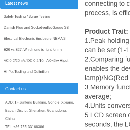
connecting to c
Latest news
process, is effi
Safety Testing / Surge Testing
Danish Plug and Socket-outlet Gauge SB
Product Trait:
Electrical Electronic Enclosure NEMA S
1.Peak holding
can be set (1-
E26 vs E27, Which one is right for my
2.Comparing func
AC 0-2/20mA / DC 0-2/10mA 0~5kv Hipot
enables the de
Hi-Pot Testing and Definition
lamp)/NG(Red p
3.Memory funct
Contact us
average;
ADD: 1F Junfeng Building, Gongle, Xixiang,
4.Units convers
Baoan District, Shenzhen, Guangdong,
5.LCD screen di
China
seconds, the LC
TEL: +86-755-33168386