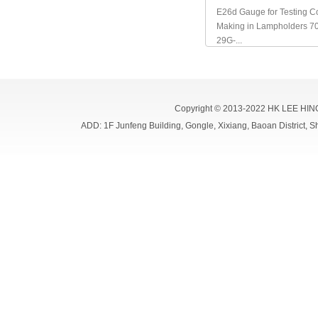
E26d Gauge for Testing Co
Making in Lampholders 7
29G-...
Copyright © 2013-2022 HK LEE HIN
ADD: 1F Junfeng Building, Gongle, Xixiang, Baoan Distri