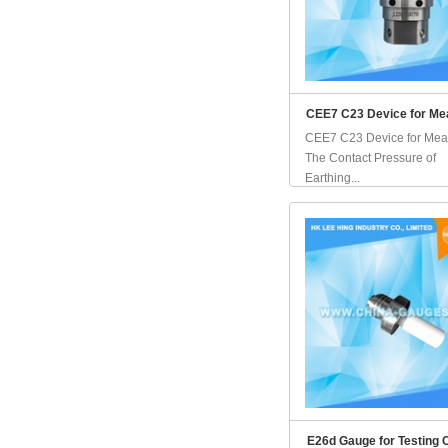
CEE7 C23 Device for Me
CEE7 C23 Device for Mea
The Contact Pressure of
Earthing...
E26d Gauge for Testing 