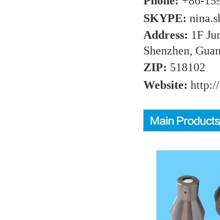
Phone:
+86-15
SKYPE:
nina.
Address:
1F Ju
Shenzhen, Guan
ZIP:
518102
Website:
http:/