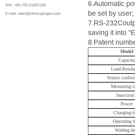
6.Automatic pow
FAX: +86-755-61605199
be set by user;
E-mail: sales@china-gauges.com
7.RS-232Coutput
saving it into "
8.Patent numb
Model
Capacit
Load Resolu
Sensor confor
Measuring r
Inaccura
Power
Charging t
Operating t
Waiting ti