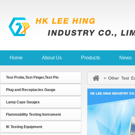
Home
About Us
Products
News
Test Probe,Test Finger,Test Pin
> Other Test Eq
Plug and Receptacles Gauge
Lamp Caps Gauges
Flammability Testing Instrument
IK Testing Equipment