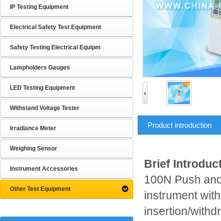
IP Testing Equipment
Electrical Safety Test Equipment
Safety Testing Electrical Equipm
Lampholders Gauges
LED Testing Equipment
Withstand Voltage Tester
Product introduction
Irradiance Meter
Weighing Sensor
Brief Introduc
Instrument Accessories
100N Push and P
Other Test Equipment
instrument with 
insertion/withd