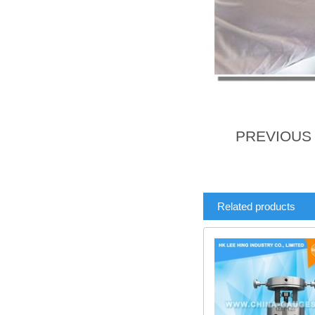
PREVIOU
Related products