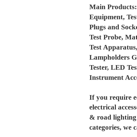
Main Products
Equipment, Tes
Plugs and Sock
Test Probe, Mat
Test Apparatus
Lampholders Gau
Tester, LED Te
Instrument Acc
If you require 
electrical acces
& road lighting
categories, we 