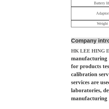
Battery
li
Adaptor
Weight
Company intr
HK LEE HING I
manufacturing s
for products te
calibration serv
services are us
laboratories, d
manufacturing in