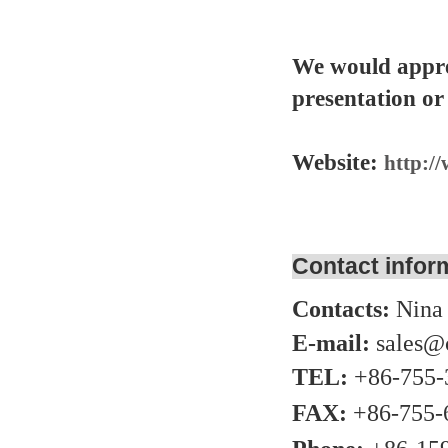
We would appre
presentation or
Website:
http:/
Contact infor
Contacts:
Nina
E-mail:
sales@
TEL:
+86-755-
FAX:
+86-755-