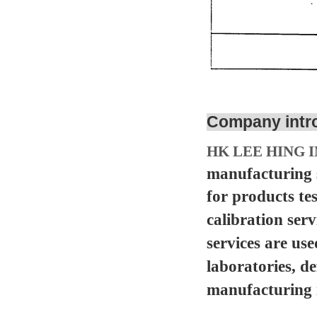
Company intr
HK LEE HING I
manufacturing s
for products te
calibration serv
services are us
laboratories, d
manufacturing in