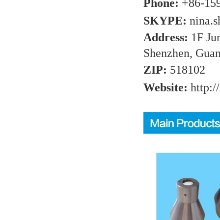
Phone:
+86-15
SKYPE:
nina.
Address:
1F Ju
Shenzhen, Guan
ZIP:
518102
Website:
http:/