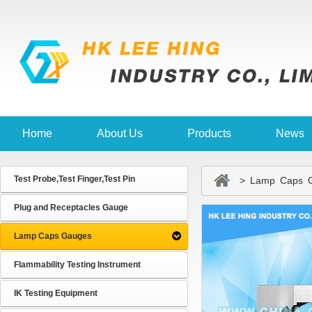
Home
About Us
Products
News
Test Probe,Test Finger,Test Pin
> Lamp Caps G
Plug and Receptacles Gauge
Lamp Caps Gauges
Flammability Testing Instrument
IK Testing Equipment