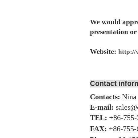
We would appre
presentation or
Website:
http:/
Contact infor
Contacts:
Nina
E-mail:
sales@
TEL:
+86-755-
FAX:
+86-755-