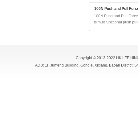
100N Push and Pull Forc
100N Push and Pull Force
is multifunctional push pull 
Copyright © 2013-2022 HK LEE HIN
ADD: 1F Junfeng Building, Gongle, Xixiang, Baoan Distri