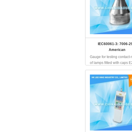
IEC60061-3: 7006-2
American
Gauge for testing contact
of lamps fitted with caps E2