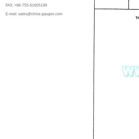
FAX: +86-755-61605199
E-mail: sales@china-gauges.com