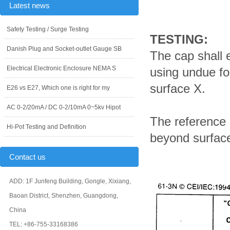
Latest news
Safety Testing / Surge Testing
TESTING:
Danish Plug and Socket-outlet Gauge SB
The cap shall 
Electrical Electronic Enclosure NEMA S
using undue for
surface X.
E26 vs E27, Which one is right for my
AC 0-2/20mA / DC 0-2/10mA 0~5kv Hipot
The reference p
Hi-Pot Testing and Definition
beyond surface
Contact us
ADD: 1F Junfeng Building, Gongle, Xixiang,
Baoan District, Shenzhen, Guangdong,
China
TEL: +86-755-33168386