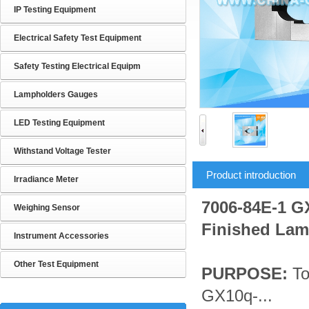
IP Testing Equipment
Electrical Safety Test Equipment
Safety Testing Electrical Equipm
Lampholders Gauges
LED Testing Equipment
Withstand Voltage Tester
Product introduction
Irradiance Meter
7006-84E-1 G
Weighing Sensor
Finished La
Instrument Accessories
Other Test Equipment
PURPOSE:
To
GX10q-...