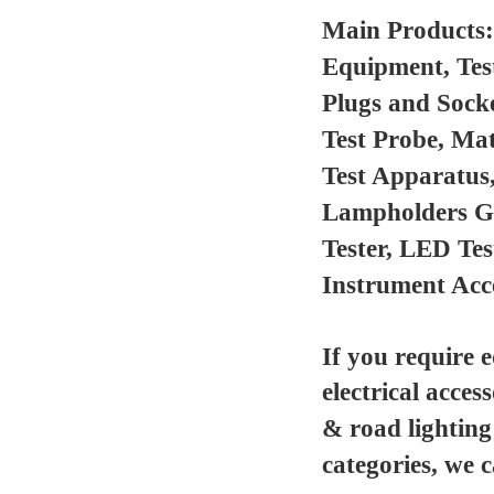
Main Products
Equipment, Tes
Plugs and Sock
Test Probe, Mat
Test Apparatus
Lampholders Gau
Tester, LED Te
Instrument Acc
If you require 
electrical acces
& road lighting
categories, we 