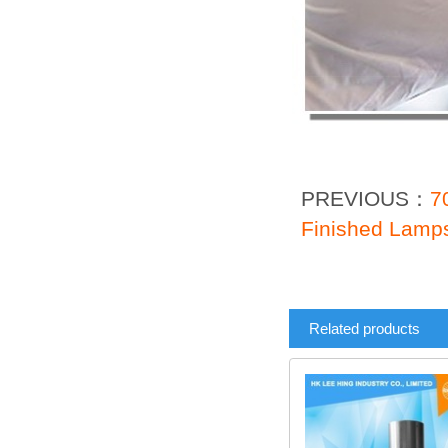
PREVIOUS：
7
Finished Lamp
Related products